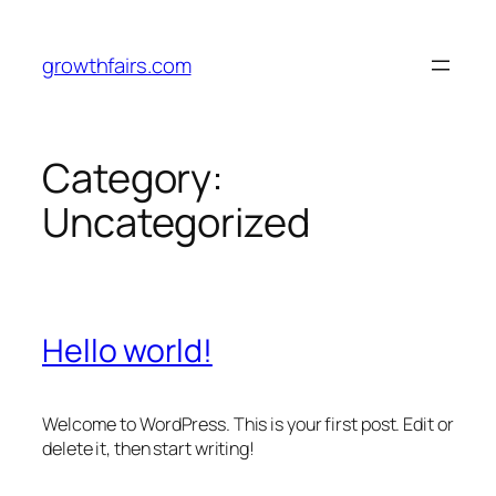
Skip
to
growthfairs.com
content
Category:
Uncategorized
Hello world!
Welcome to WordPress. This is your first post. Edit or
delete it, then start writing!