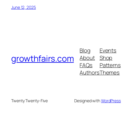
June 12, 2025
Blog
Events
growthfairs.com
About
Shop
FAQs
Patterns
Authors
Themes
Twenty Twenty-Five
Designed with
WordPress